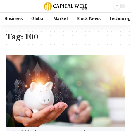
Business
Global
Market
Stock News
Technolog
Tag:
100