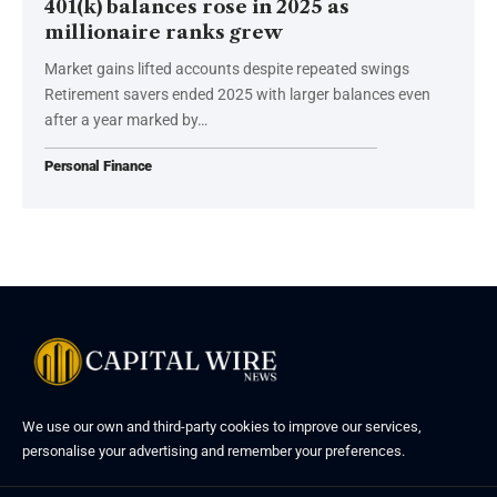
401(k) balances rose in 2025 as
millionaire ranks grew
Market gains lifted accounts despite repeated swings
Retirement savers ended 2025 with larger balances even
after a year marked by…
Personal Finance
We use our own and third-party cookies to improve our services,
personalise your advertising and remember your preferences.