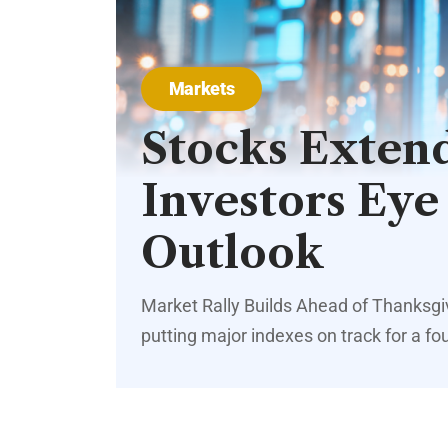
Markets
Stocks Extend
Investors Eye
Outlook
Market Rally Builds Ahead of Thanksg
putting major indexes on track for a fo