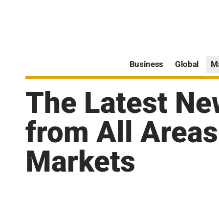
Business
Global
M
The Latest Ne
from All Areas
Markets