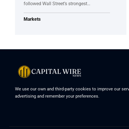
followed Wall Street’s strongest…
Markets
We use our own and third-party cookies to improve our serv
advertising and remember your preferences.