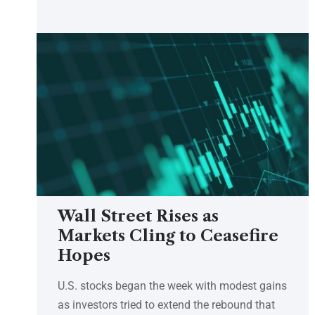
Wall Street Rises as
Markets Cling to Ceasefire
Hopes
U.S. stocks began the week with modest gains
as investors tried to extend the rebound that