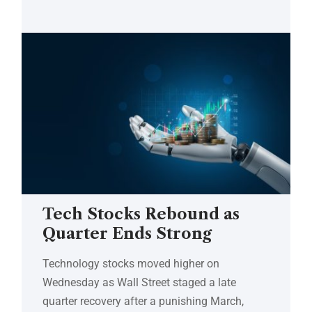
Tech Stocks Rebound as
Quarter Ends Strong
Technology stocks moved higher on
Wednesday as Wall Street staged a late
quarter recovery after a punishing March,