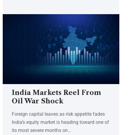
India Markets Reel From
Oil War Shock
Foreign capital leaves as risk appetite fades
India’s equity market is heading toward one of
its most severe months on…