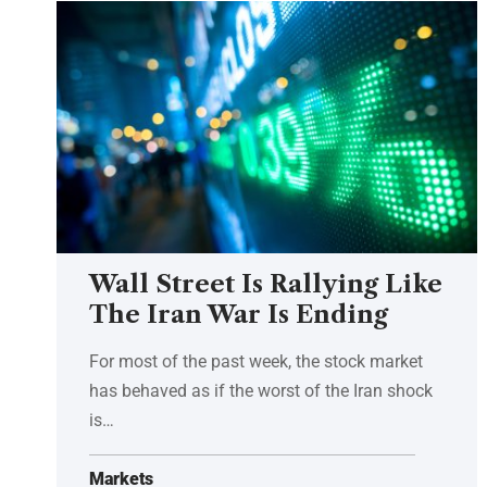
Wall Street Is Rallying Like
The Iran War Is Ending
For most of the past week, the stock market
has behaved as if the worst of the Iran shock
is…
Markets