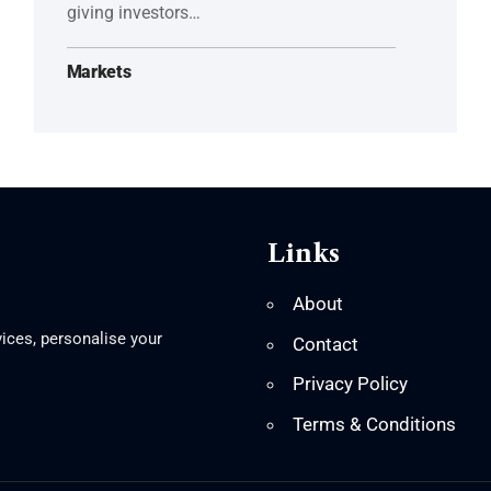
giving investors…
Markets
Links
About
ices, personalise your
Contact
Privacy Policy
Terms & Conditions