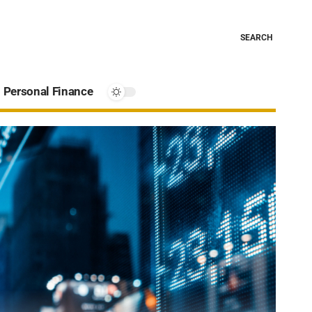
SEARCH
Personal Finance