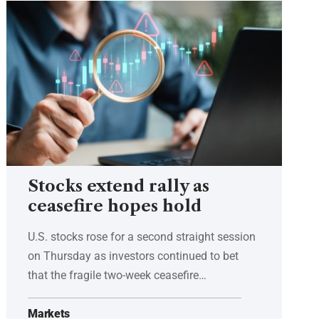
Stocks extend rally as
ceasefire hopes hold
U.S. stocks rose for a second straight session
on Thursday as investors continued to bet
that the fragile two-week ceasefire…
Markets