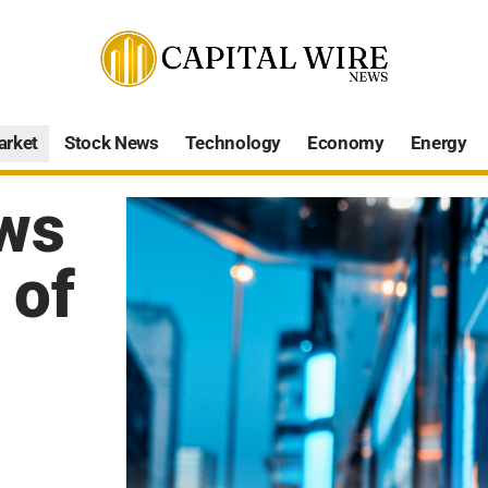
arket
Stock News
Technology
Economy
Energy
ws
 of