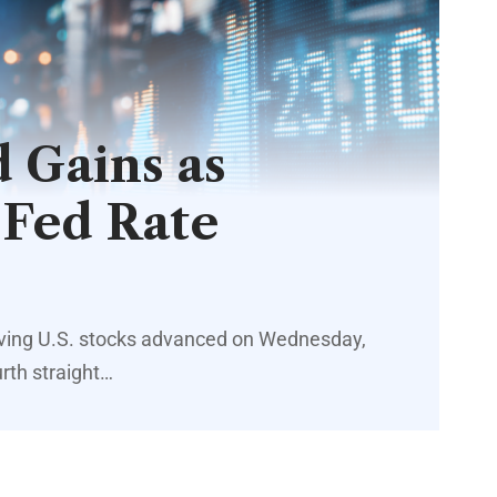
 Gains as
 Fed Rate
iving U.S. stocks advanced on Wednesday,
urth straight…