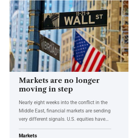
Markets are no longer
moving in step
Nearly eight weeks into the conflict in the
Middle East, financial markets are sending
very different signals. U.S. equities have…
Markets