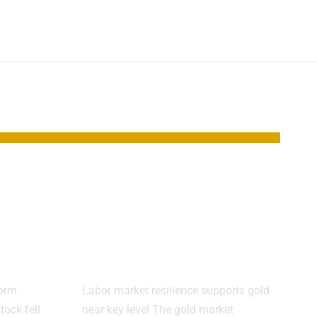
s AI
Gold holds near
After
$4,300 as jobs data
signal slower
growth
form
Labor market resilience supports gold
tock fell
near key level The gold market