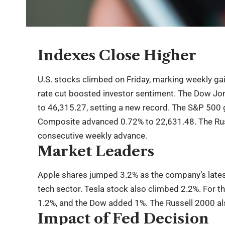
Indexes Close Higher
U.S. stocks climbed on Friday, marking weekly gai
rate cut boosted investor sentiment. The Dow Jon
to 46,315.27, setting a new record. The S&P 500 
Composite advanced 0.72% to 22,631.48. The Russ
consecutive weekly advance.
Market Leaders
Apple shares jumped 3.2% as the company’s latest
tech sector. Tesla stock also climbed 2.2%. For 
1.2%, and the Dow added 1%. The Russell 2000 als
Impact of Fed Decision