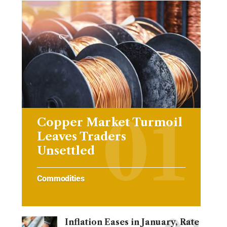
Copper Market Turmoil
Leaves Traders
Unsettled
Commodities
Inflation Eases in January, Rate