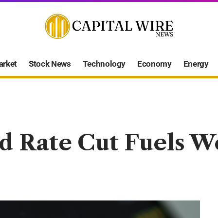
arket
Stock News
Technology
Economy
Energy
ed Rate Cut Fuels 