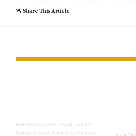
Share This Article
YOU MAY ALSO LIKE
Gold Slips as
JPMo
Strong Jobs Data
Warn
Hits Rate Cut
Cras
Hopes
High
Expe
Gold Retreats After Payroll Surprise
Gold prices moved lower on Thursday
Jamie Dim