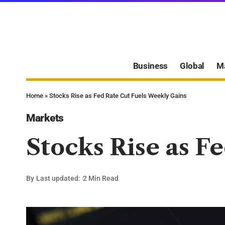
Business
Global
M
Home
»
Stocks Rise as Fed Rate Cut Fuels Weekly Gains
Markets
Stocks Rise as F
By
Last updated:
2 Min Read