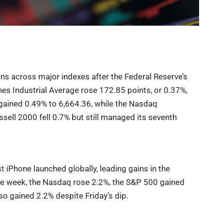
ns across major indexes after the Federal Reserve’s
es Industrial Average rose 172.85 points, or 0.37%,
gained 0.49% to 6,664.36, while the Nasdaq
ell 2000 fell 0.7% but still managed its seventh
 iPhone launched globally, leading gains in the
the week, the Nasdaq rose 2.2%, the S&P 500 gained
o gained 2.2% despite Friday’s dip.