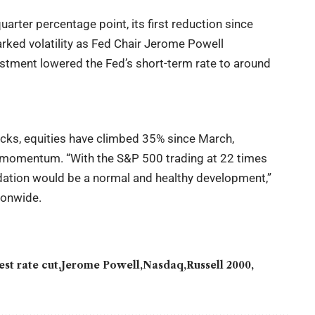
arter percentage point, its first reduction since
rked volatility as Fed Chair Jerome Powell
ustment lowered the Fed’s short-term rate to around
cks, equities have climbed 35% since March,
 momentum. “With the S&P 500 trading at 22 times
idation would be a normal and healthy development,”
ionwide.
est rate cut
Jerome Powell
Nasdaq
Russell 2000