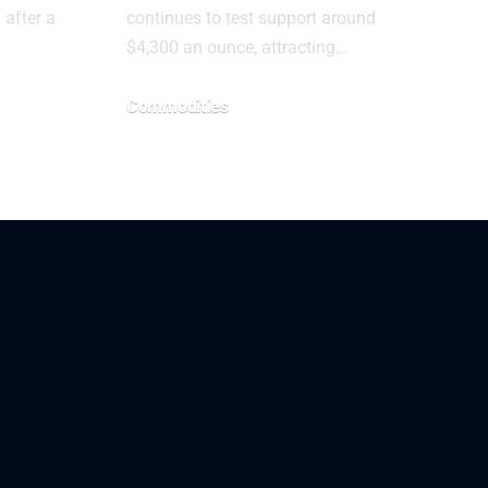
after a
continues to test support around
$4,300 an ounce, attracting…
Commodities