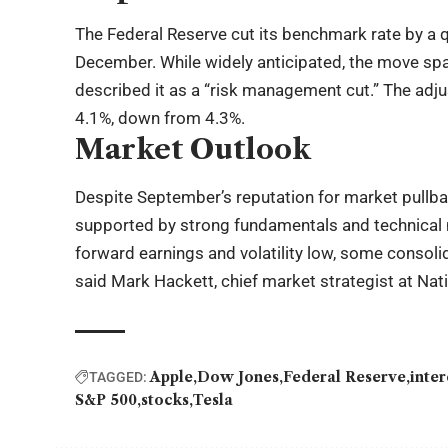
The Federal Reserve cut its benchmark rate by a qu
December. While widely anticipated, the move spa
described it as a “risk management cut.” The adj
4.1%, down from 4.3%.
Market Outlook
Despite September’s reputation for market pullba
supported by strong fundamentals and technical
forward earnings and volatility low, some consol
said Mark Hackett, chief market strategist at Nat
Apple
Dow Jones
Federal Reserve
inter
TAGGED:
S&P 500
stocks
Tesla