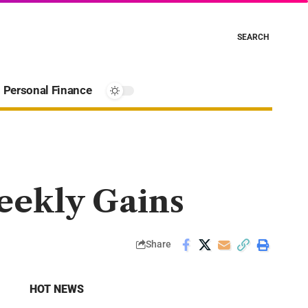
SEARCH
Personal Finance
Weekly Gains
Share
HOT NEWS