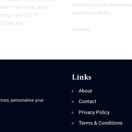
more than 2% on Wednesday 
Within Two Years Jamie
report revealed the…
airman and CEO of
Chase, has…
Markets
Links
About
ices, personalise your
Contact
Privacy Policy
Terms & Conditions