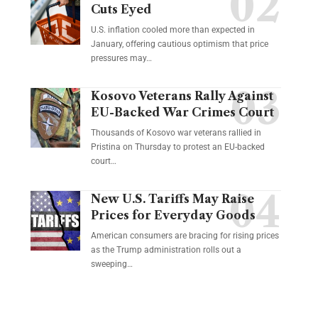
Cuts Eyed
U.S. inflation cooled more than expected in
January, offering cautious optimism that price
pressures may…
Kosovo Veterans Rally Against
EU-Backed War Crimes Court
Thousands of Kosovo war veterans rallied in
Pristina on Thursday to protest an EU-backed
court…
New U.S. Tariffs May Raise
Prices for Everyday Goods
American consumers are bracing for rising prices
as the Trump administration rolls out a
sweeping…