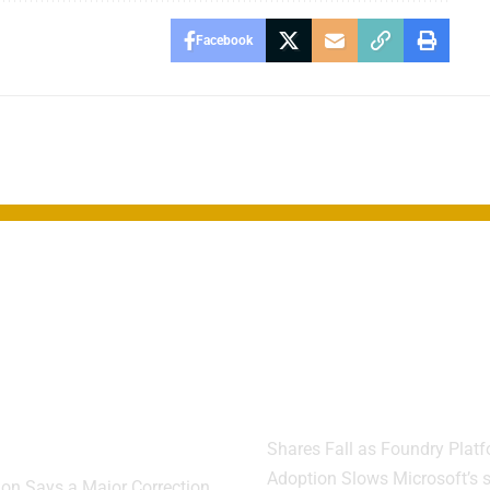
Facebook
rgan CEO
Microsoft Cut
s Market
Sales Quotas 
h Risk Far
Teams Miss
er Than
Targets
cted
Shares Fall as Foundry Plat
Adoption Slows Microsoft’s s
on Says a Major Correction