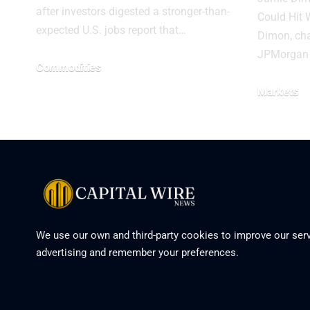
after investors digested a stronger-than-
Could Hit 
expected U.S. jobs report that…
Dimon, ch
JPMorgan 
Commodities
Markets
We use our own and third-party cookies to improve our serv
advertising and remember your preferences.