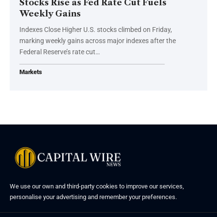
Stocks Rise as Fed Rate Cut Fuels
Weekly Gains
Indexes Close Higher U.S. stocks climbed on Friday,
marking weekly gains across major indexes after the
Federal Reserve’s rate cut…
Markets
We use our own and third-party cookies to improve our services,
personalise your advertising and remember your preferences.