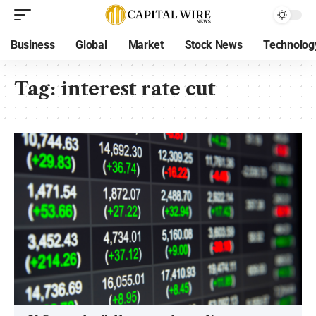
Business
Global
Market
Stock News
Technolog
Tag:
interest rate cut