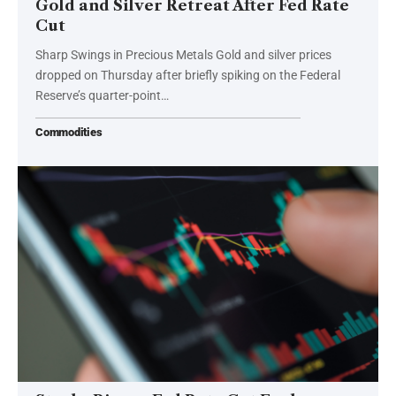
Gold and Silver Retreat After Fed Rate
Cut
Sharp Swings in Precious Metals Gold and silver prices
dropped on Thursday after briefly spiking on the Federal
Reserve’s quarter-point…
Commodities