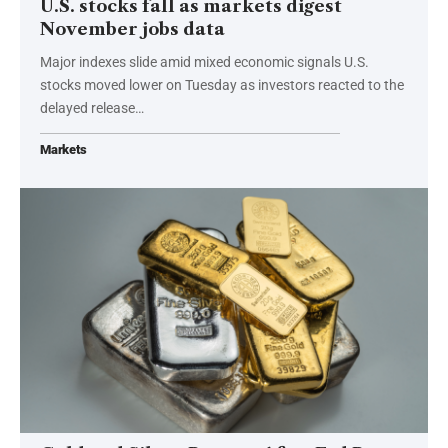
U.S. stocks fall as markets digest
November jobs data
Major indexes slide amid mixed economic signals U.S.
stocks moved lower on Tuesday as investors reacted to the
delayed release…
Markets