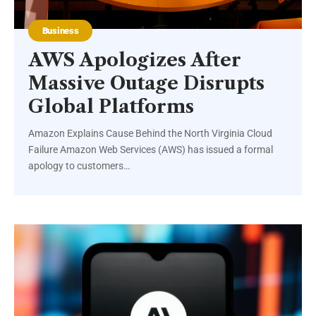
Business
AWS Apologizes After
Massive Outage Disrupts
Global Platforms
Amazon Explains Cause Behind the North Virginia Cloud
Failure Amazon Web Services (AWS) has issued a formal
apology to customers…