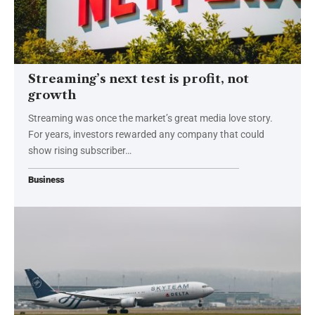
Streaming’s next test is profit, not
growth
Streaming was once the market’s great media love story.
For years, investors rewarded any company that could
show rising subscriber…
Business