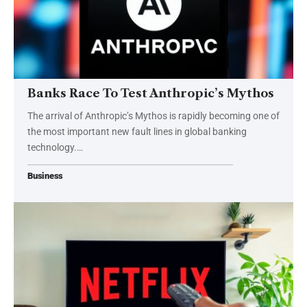
Banks Race To Test Anthropic’s Mythos
The arrival of Anthropic’s Mythos is rapidly becoming one of
the most important new fault lines in global banking
technology.…
Business