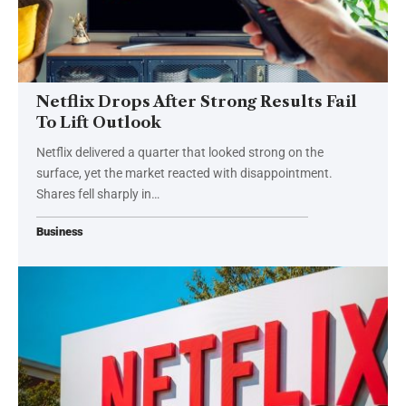
Netflix Drops After Strong Results Fail
To Lift Outlook
Netflix delivered a quarter that looked strong on the
surface, yet the market reacted with disappointment.
Shares fell sharply in…
Business