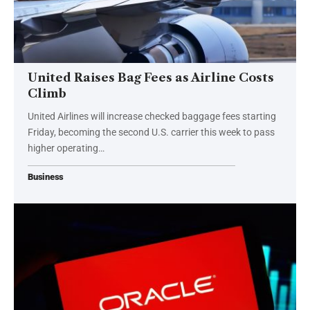
United Raises Bag Fees as Airline Costs
Climb
United Airlines will increase checked baggage fees starting
Friday, becoming the second U.S. carrier this week to pass
higher operating…
Business