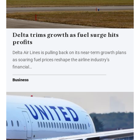
Delta trims growth as fuel surge hits
profits
Delta Air Lines is pulling back on its near-term growth plans
as soaring fuel prices reshape the airline industry’s
financial…
Business