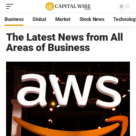
Business
Global
Market
Stock News
Technolog
The Latest News from All
Areas of Business