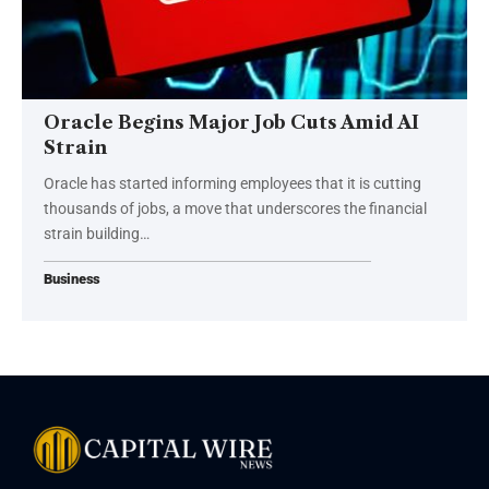
Oracle Begins Major Job Cuts Amid AI
Strain
Oracle has started informing employees that it is cutting
thousands of jobs, a move that underscores the financial
strain building…
Business