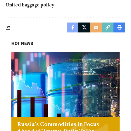
United baggage policy
HOT NEWS
Russia’s Commodities in Focus
Ahead of Trump-Putin Talks