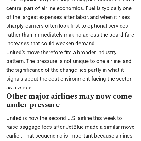
central part of airline economics. Fuel is typically one
of the largest expenses after labor, and when it rises
sharply, carriers often look first to optional services
rather than immediately making across the board fare
increases that could weaken demand.
United’s move therefore fits a broader industry
pattern. The pressure is not unique to one airline, and
the significance of the change lies partly in what it
signals about the cost environment facing the sector
as a whole.
Other major airlines may now come
under pressure
United is now the second U.S. airline this week to
raise baggage fees after JetBlue made a similar move
earlier. That sequencing is important because airlines