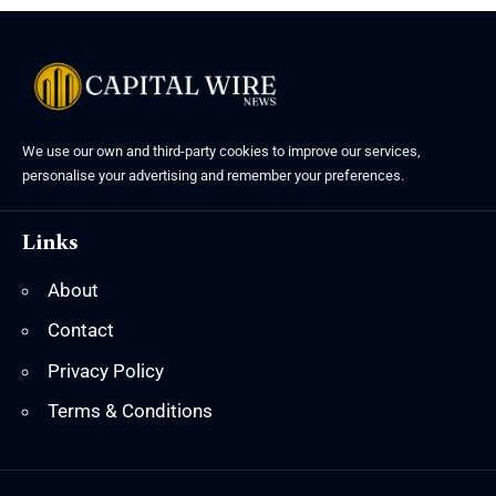
We use our own and third-party cookies to improve our services,
personalise your advertising and remember your preferences.
Links
About
Contact
Privacy Policy
Terms & Conditions