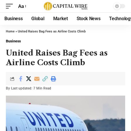
Aa
Business
Global
Market
Stock News
Technolog
Home
»
United Raises Bag Fees as Airline Costs Climb
Business
United Raises Bag Fees as
Airline Costs Climb
By
Last updated:
7 Min Read