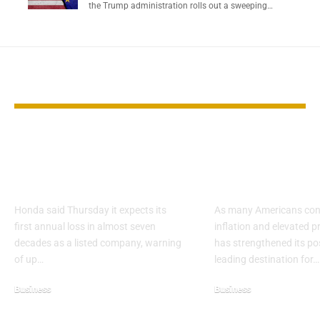
the Trump administration rolls out a sweeping…
YOU MAY ALSO LIKE
Honda Forecasts
Walmart Eme
First Annual Loss
Key Choice D
Since 1957 Listing
Cost Pressur
Honda said Thursday it expects its
As many Americans cont
first annual loss in almost seven
inflation and elevated p
decades as a listed company, warning
has strengthened its pos
of up…
leading destination for…
Business
Business