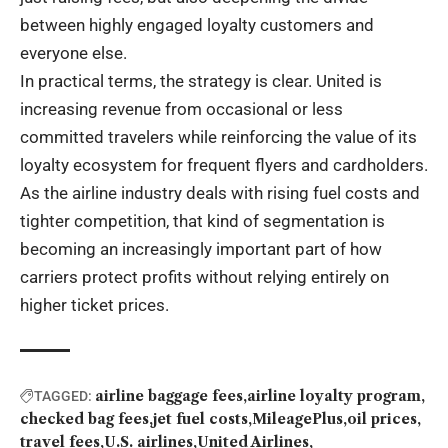
between highly engaged loyalty customers and
everyone else.
In practical terms, the strategy is clear. United is
increasing revenue from occasional or less
committed travelers while reinforcing the value of its
loyalty ecosystem for frequent flyers and cardholders.
As the airline industry deals with rising fuel costs and
tighter competition, that kind of segmentation is
becoming an increasingly important part of how
carriers protect profits without relying entirely on
higher ticket prices.
airline baggage fees
airline loyalty program
TAGGED:
checked bag fees
jet fuel costs
MileagePlus
oil prices
travel fees
U.S. airlines
United Airlines