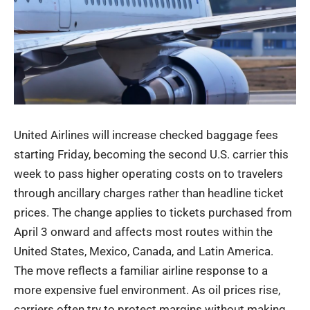
United Airlines will increase checked baggage fees
starting Friday, becoming the second U.S. carrier this
week to pass higher operating costs on to travelers
through ancillary charges rather than headline ticket
prices. The change applies to tickets purchased from
April 3 onward and affects most routes within the
United States, Mexico, Canada, and Latin America.
The move reflects a familiar airline response to a
more expensive fuel environment. As oil prices rise,
carriers often try to protect margins without making