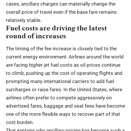
cases, ancillary charges can materially change the
overall price of travel even if the base fare remains
relatively stable.
Fuel costs are driving the latest
round of increases
The timing of the fee increase is closely tied to the
current energy environment. Airlines around the world
are facing higher jet fuel costs as oil prices continue
to climb, pushing up the cost of operating flights and
prompting many international carriers to add fuel
surcharges or raise fares. In the United States, where
airlines often prefer to compete aggressively on
advertised fares, baggage and seat fees have become
one of the more flexible ways to recover part of that
cost burden.
That explains why ancillary pricing has become such a