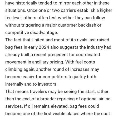
have historically tended to mirror each other in these
situations. Once one or two carriers establish a higher
fee level, others often test whether they can follow
without triggering a major customer backlash or
competitive disadvantage.
The fact that United and most of its rivals last raised
bag fees in early 2024 also suggests the industry had
already built a recent precedent for coordinated
movement in ancillary pricing. With fuel costs
climbing again, another round of increases may
become easier for competitors to justify both
internally and to investors.
That means travelers may be seeing the start, rather
than the end, of a broader repricing of optional airline
services. If oil remains elevated, bag fees could
become one of the first visible places where the cost