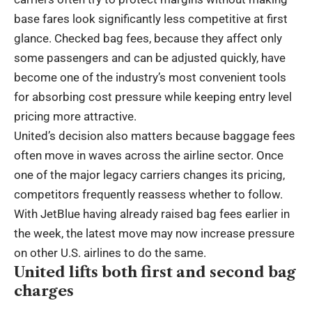
base fares look significantly less competitive at first
glance. Checked bag fees, because they affect only
some passengers and can be adjusted quickly, have
become one of the industry’s most convenient tools
for absorbing cost pressure while keeping entry level
pricing more attractive.
United’s decision also matters because baggage fees
often move in waves across the airline sector. Once
one of the major legacy carriers changes its pricing,
competitors frequently reassess whether to follow.
With JetBlue having already raised bag fees earlier in
the week, the latest move may now increase pressure
on other U.S. airlines to do the same.
United lifts both first and second bag
charges