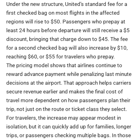
Under the new structure, United’s standard fee for a
first checked bag on most flights in the affected
regions will rise to $50. Passengers who prepay at
least 24 hours before departure will still receive a $5
discount, bringing that charge down to $45. The fee
for a second checked bag will also increase by $10,
reaching $60, or $55 for travelers who prepay.
The pricing model shows that airlines continue to
reward advance payment while penalizing last minute
decisions at the airport. That approach helps carriers
secure revenue earlier and makes the final cost of
travel more dependent on how passengers plan their
trip, not just on the route or ticket class they select.
For travelers, the increase may appear modest in
isolation, but it can quickly add up for families, longer
trips, or passengers checking multiple bags. In those