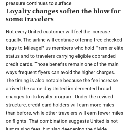
pressure continues to surface.
Loyalty changes soften the blow for
some travelers
Not every United customer will feel the increase
equally. The airline will continue offering free checked
bags to MileagePlus members who hold Premier elite
status and to travelers carrying eligible cobranded
credit cards. Those benefits remain one of the main
ways frequent flyers can avoid the higher charges.
The timing is also notable because the fee increase
arrived the same day United implemented broad
changes to its loyalty program. Under the revised
structure, credit card holders will earn more miles
than before, while other travelers will earn fewer miles
on flights. That combination suggests United is not
just raising fees, but also deepening the divide