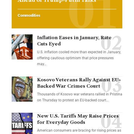
Commodities
Inflation Eases in January, Rate
Cuts Eyed
U.S. inflation cooled more than expected in January,
offering cautious optimism that price pressures
may…
Kosovo Veterans Rally Against EU-
Backed War Crimes Court
Thousands of Kosovo war veterans rallied in Pristina
on Thursday to protest an EU-backed court…
New U.S. Tariffs May Raise Prices
for Everyday Goods
American consumers are bracing for rising prices as