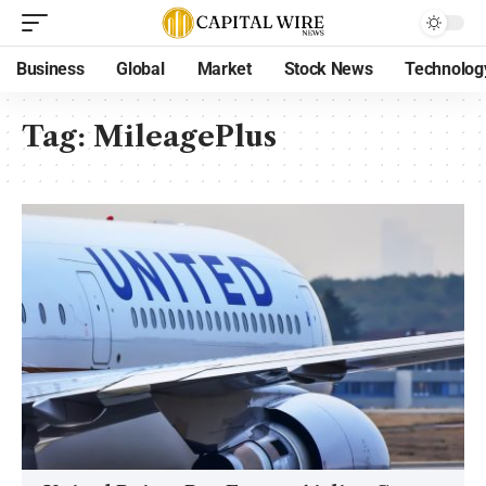
Business
Global
Market
Stock News
Technolog
Tag:
MileagePlus