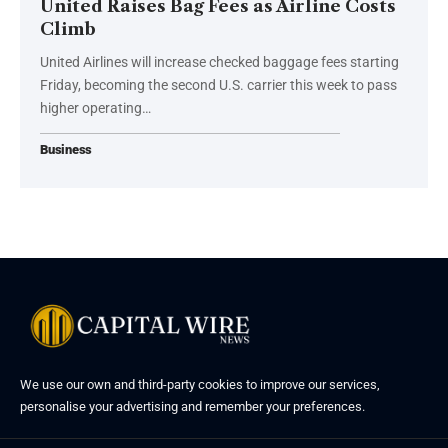
United Raises Bag Fees as Airline Costs
Climb
United Airlines will increase checked baggage fees starting
Friday, becoming the second U.S. carrier this week to pass
higher operating…
Business
We use our own and third-party cookies to improve our services,
personalise your advertising and remember your preferences.