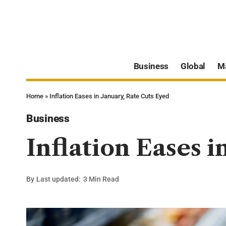
Business
Global
M
Home
»
Inflation Eases in January, Rate Cuts Eyed
Business
Inflation Eases i
By
Last updated:
3 Min Read