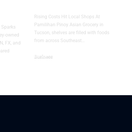
fter
New Tariffs
s Fail
Rising Costs Hit Local Shops At
Pamilihan Pinoy Asian Grocery in
s Sparks
Tucson, shelves are filled with foods
ney-owned
from across Southeast…
N, FX, and
eared
Business