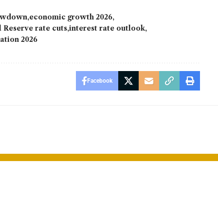
lowdown
economic growth 2026
 Reserve rate cuts
interest rate outlook
lation 2026
Facebook
ales Surge
Disney Chann
s Automakers
Pulled from