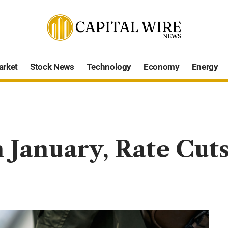
arket
Stock News
Technology
Economy
Energy
n January, Rate Cut