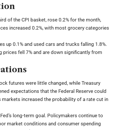
tion
ird of the CPI basket, rose 0.2% for the month,
ices increased 0.2%, with most grocery categories
es up 0.1% and used cars and trucks falling 1.8%.
g prices fell 7% and are down significantly from
ations
ock futures were little changed, while Treasury
thened expectations that the Federal Reserve could
 markets increased the probability of a rate cut in
 Fed’s long-term goal. Policymakers continue to
labor market conditions and consumer spending