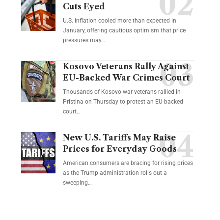
Cuts Eyed
U.S. inflation cooled more than expected in
January, offering cautious optimism that price
pressures may…
Kosovo Veterans Rally Against
EU-Backed War Crimes Court
Thousands of Kosovo war veterans rallied in
Pristina on Thursday to protest an EU-backed
court…
New U.S. Tariffs May Raise
Prices for Everyday Goods
American consumers are bracing for rising prices
as the Trump administration rolls out a
sweeping…