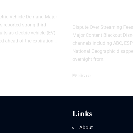
3
YouTube TV A
Contract Talk
ctric Vehicle Demand Major
 reported strong third-
Dispute Over Streaming Fee
ults as electric vehicle (EV)
Major Content Blackout Dis
ed ahead of the expiration…
channels including ABC, ESP
National Geographic disapp
overnight from…
Business
Links
About