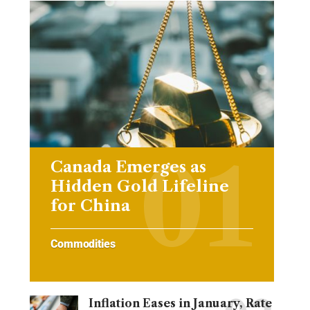
Canada Emerges as
Hidden Gold Lifeline
for China
Commodities
Inflation Eases in January, Rate