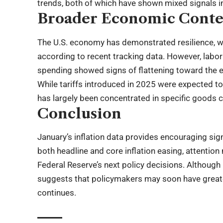
trends, both of which have shown mixed signals i
Broader Economic Conte
The U.S. economy has demonstrated resilience, w
according to recent tracking data. However, lab
spending showed signs of flattening toward the en
While tariffs introduced in 2025 were expected to 
has largely been concentrated in specific goods 
Conclusion
January’s inflation data provides encouraging sig
both headline and core inflation easing, attenti
Federal Reserve’s next policy decisions. Although 
suggests that policymakers may soon have greater f
continues.