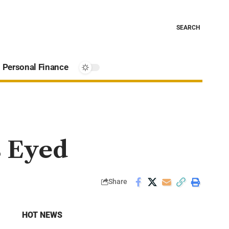
SEARCH
Personal Finance
s Eyed
Share
HOT NEWS