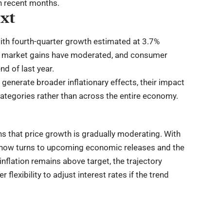
n recent months.
xt
ith fourth-quarter growth estimated at 3.7%
or market gains have moderated, and consumer
d of last year.
generate broader inflationary effects, their impact
categories rather than across the entire economy.
ns that price growth is gradually moderating. With
on now turns to upcoming economic releases and the
inflation remains above target, the trajectory
lexibility to adjust interest rates if the trend