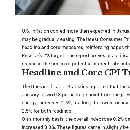
U.S. inflation cooled more than expected in Janua
may be gradually easing. The latest Consumer Pr
headline and core measures, reinforcing hopes tha
Reserve’s 2% target. The report arrives at a criti
reassess the timing of potential interest rate cuts
Headline and Core CPI T
The Bureau of Labor Statistics reported that the 
January, down 0.3 percentage point from the pre
energy, increased 2.5%, marking its lowest annual
2.5% for both readings.
On a monthly basis, the overall index rose 0.2% on
increased 0.3%. These figures came in slightly be