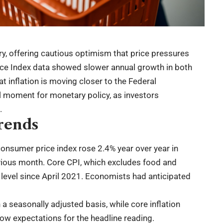
ry, offering cautious optimism that price pressures
ice Index data showed slower annual growth in both
t inflation is moving closer to the Federal
cal moment for monetary policy, as investors
.
rends
consumer price index rose 2.4% year over year in
vious month. Core CPI, which excludes food and
 level since April 2021. Economists had anticipated
 a seasonally adjusted basis, while core inflation
low expectations for the headline reading.