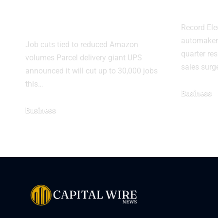
Amazon deliveries
in Q
shrink
Record Ele
automakers
Job cuts tied to reduced Amazon
quarter res
volumes Parcel delivery giant UPS
sales surg
announced it will cut up to 30,000 jobs
this…
Business
Business