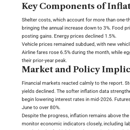
Key Components of Infla
Shelter costs, which account for more than one-th
bringing the annual increase down to 3%. Food pr
posting gains. Energy prices declined 1.5%.
Vehicle prices remained subdued, with new vehicl
Airline fares rose 6.5% during the month, while eg
their prior-year peak.
Market and Policy Implic
Financial markets reacted calmly to the report. St
yields declined. The softer inflation data streng
begin lowering interest rates in mid-2026. Futures
June to over 80%.
Despite the progress, inflation remains above the
monitor economic indicators closely, including 