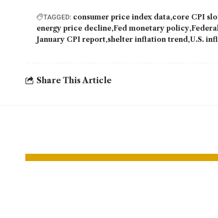
consumer price index data
core CPI s
TAGGED:
energy price decline
Fed monetary policy
Federal
January CPI report
shelter inflation trend
U.S. inf
Share This Article
YOU MAY ALSO LIKE
UPS to cut up to
EV S
30,000 jobs as
Lift