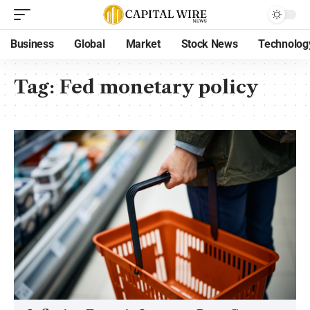
Business
Global
Market
Stock News
Technolog
Tag:
Fed monetary policy