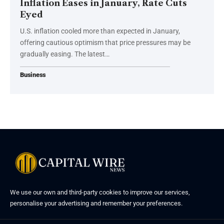
Inflation Eases in January, Rate Cuts
Eyed
U.S. inflation cooled more than expected in January,
offering cautious optimism that price pressures may be
gradually easing. The latest…
Business
We use our own and third-party cookies to improve our services,
personalise your advertising and remember your preferences.