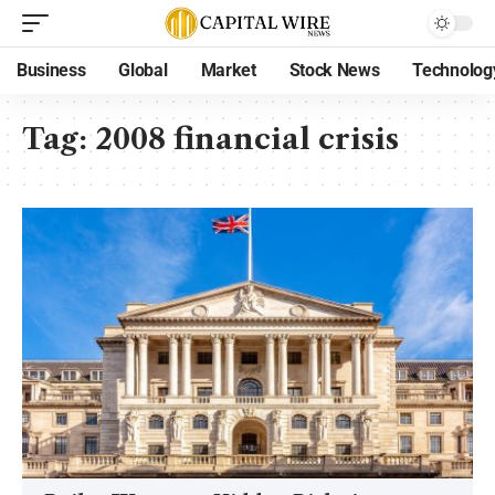
Business
Global
Market
Stock News
Technolog
Tag:
2008 financial crisis