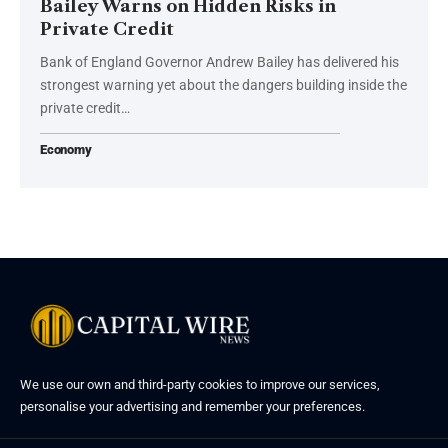
Bailey Warns on Hidden Risks in
Private Credit
Bank of England Governor Andrew Bailey has delivered his
strongest warning yet about the dangers building inside the
private credit…
Economy
We use our own and third-party cookies to improve our services,
personalise your advertising and remember your preferences.