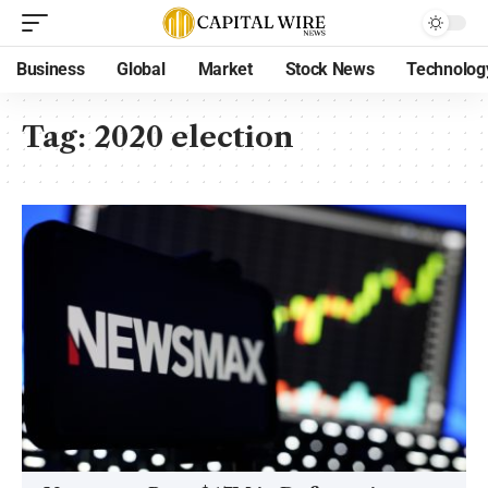
Business
Global
Market
Stock News
Technolog
Tag:
2020 election