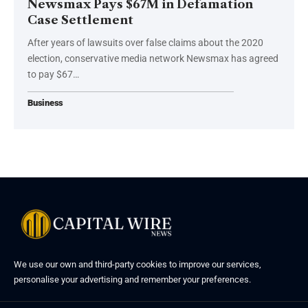
Newsmax Pays $67M in Defamation
Case Settlement
After years of lawsuits over false claims about the 2020
election, conservative media network Newsmax has agreed
to pay $67…
Business
We use our own and third-party cookies to improve our services,
personalise your advertising and remember your preferences.