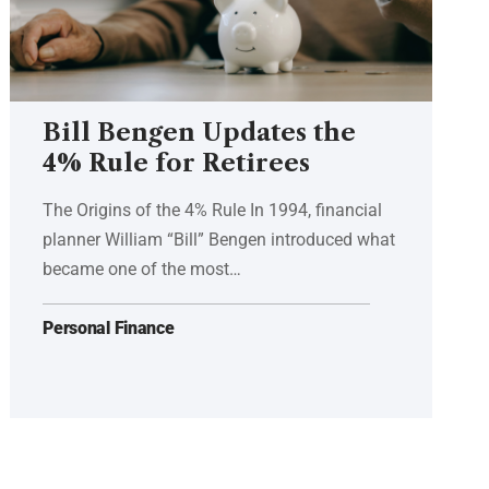
Bill Bengen Updates the
4% Rule for Retirees
The Origins of the 4% Rule In 1994, financial
planner William “Bill” Bengen introduced what
became one of the most…
Personal Finance