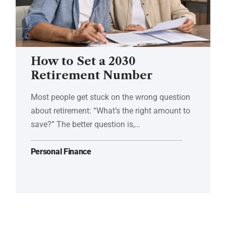
How to Set a 2030
Retirement Number
Most people get stuck on the wrong question
about retirement: “What’s the right amount to
save?” The better question is,…
Personal Finance