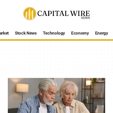
arket
Stock News
Technology
Economy
Energy