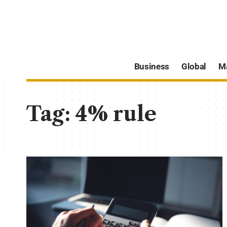
Business
Global
M
Tag:
4% rule