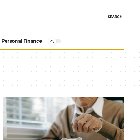
SEARCH
Personal Finance