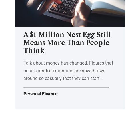
A $1 Million Nest Egg Still
Means More Than People
Think
Talk about money has changed. Figures that
once sounded enormous are now thrown
around so casually that they can start…
Personal Finance