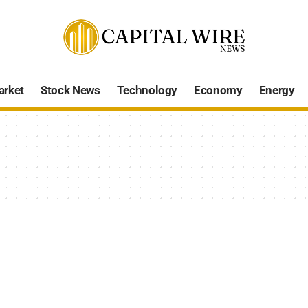
arket
Stock News
Technology
Economy
Energy