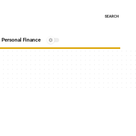
SEARCH
Personal Finance