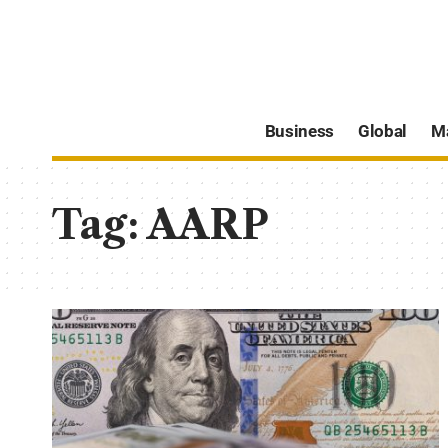
Business
Global
M
Tag:
AARP