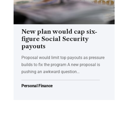
New plan would cap six-
figure Social Security
payouts
Proposal would limit top payouts as pressure
builds to fix the program A new proposal is
pushing an awkward question…
Personal Finance