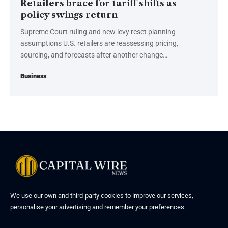
Retailers brace for tariff shifts as
policy swings return
Supreme Court ruling and new levy reset planning
assumptions U.S. retailers are reassessing pricing,
sourcing, and forecasts after another change…
Business
We use our own and third-party cookies to improve our services,
personalise your advertising and remember your preferences.