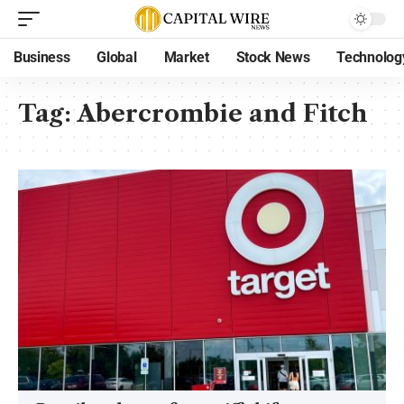
Business
Global
Market
Stock News
Technolog
Tag:
Abercrombie and Fitch