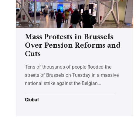
Mass Protests in Brussels
Over Pension Reforms and
Cuts
Tens of thousands of people flooded the
streets of Brussels on Tuesday in a massive
national strike against the Belgian…
Global