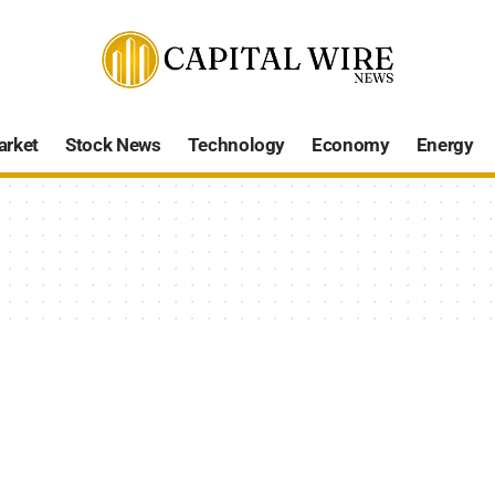
arket
Stock News
Technology
Economy
Energy