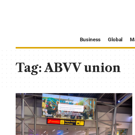
Business
Global
M
Tag:
ABVV union