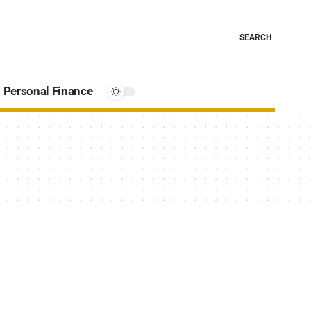
SEARCH
Personal Finance