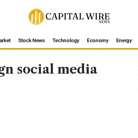
arket
Stock News
Technology
Economy
Energy
gn social media