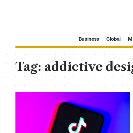
Business
Global
M
Tag:
addictive desi