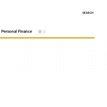
SEARCH
Personal Finance