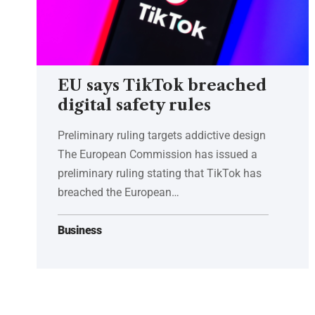
EU says TikTok breached
digital safety rules
Preliminary ruling targets addictive design
The European Commission has issued a
preliminary ruling stating that TikTok has
breached the European…
Business