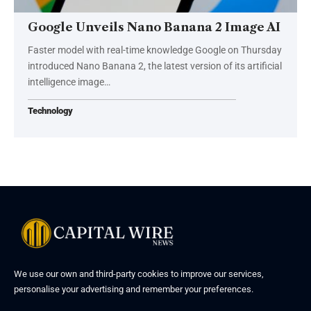
Google Unveils Nano Banana 2 Image AI
Faster model with real-time knowledge Google on Thursday
introduced Nano Banana 2, the latest version of its artificial
intelligence image…
Technology
We use our own and third-party cookies to improve our services,
personalise your advertising and remember your preferences.