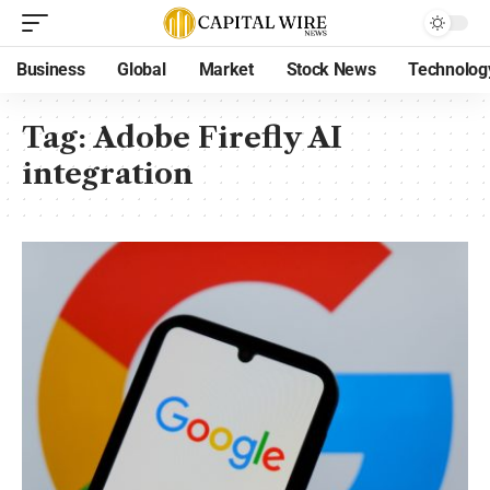
Business
Global
Market
Stock News
Technolog
Tag:
Adobe Firefly AI
integration