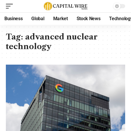
Business
Global
Market
Stock News
Technolog
Tag:
advanced nuclear
technology