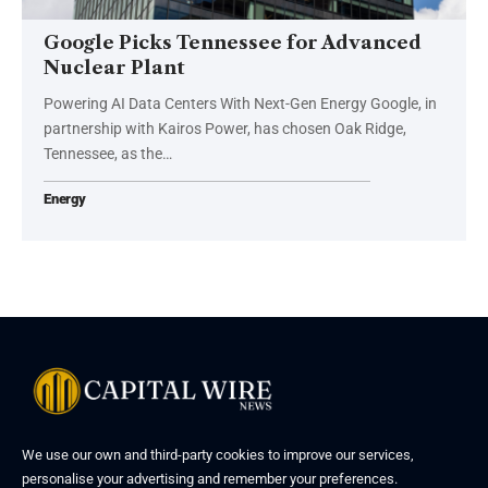
Google Picks Tennessee for Advanced
Nuclear Plant
Powering AI Data Centers With Next-Gen Energy Google, in
partnership with Kairos Power, has chosen Oak Ridge,
Tennessee, as the…
Energy
We use our own and third-party cookies to improve our services,
personalise your advertising and remember your preferences.