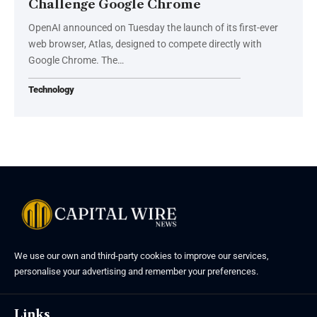
Challenge Google Chrome
OpenAI announced on Tuesday the launch of its first-ever
web browser, Atlas, designed to compete directly with
Google Chrome. The…
Technology
We use our own and third-party cookies to improve our services,
personalise your advertising and remember your preferences.
Links