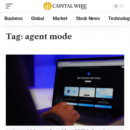
Business
Global
Market
Stock News
Technolog
Tag:
agent mode