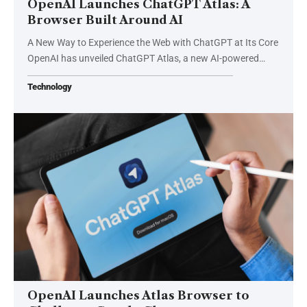
OpenAI Launches ChatGPT Atlas: A
Browser Built Around AI
A New Way to Experience the Web with ChatGPT at Its Core
OpenAI has unveiled ChatGPT Atlas, a new AI-powered…
Technology
OpenAI Launches Atlas Browser to