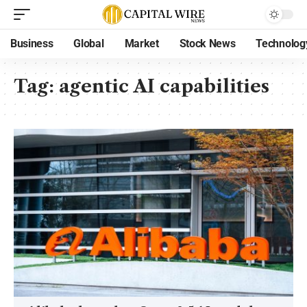
Business
Global
Market
Stock News
Technolog
Tag:
agentic AI capabilities