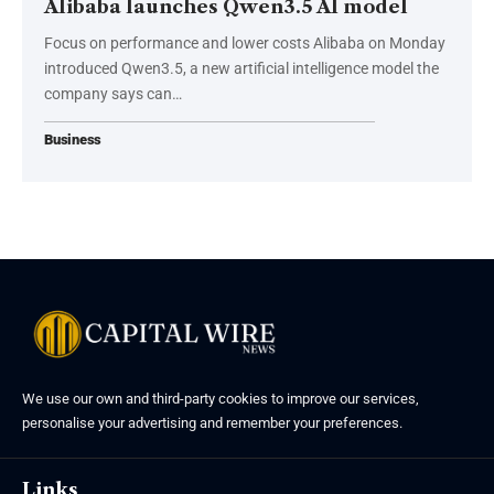
Alibaba launches Qwen3.5 AI model
Focus on performance and lower costs Alibaba on Monday
introduced Qwen3.5, a new artificial intelligence model the
company says can…
Business
We use our own and third-party cookies to improve our services,
personalise your advertising and remember your preferences.
Links