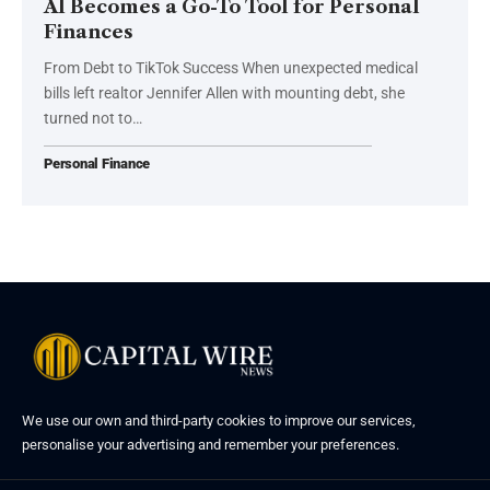
AI Becomes a Go-To Tool for Personal
Finances
From Debt to TikTok Success When unexpected medical
bills left realtor Jennifer Allen with mounting debt, she
turned not to…
Personal Finance
We use our own and third-party cookies to improve our services,
personalise your advertising and remember your preferences.