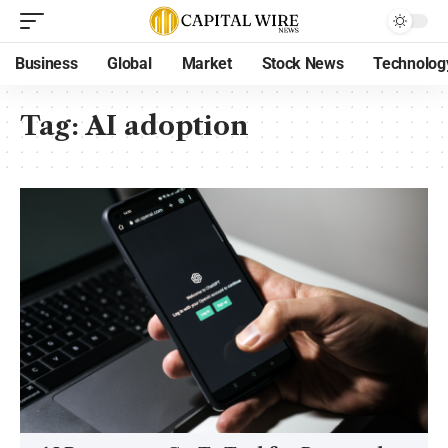
Business
Global
Market
Stock News
Technolog
Tag:
AI adoption