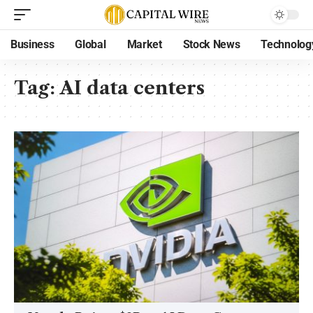
Business
Global
Market
Stock News
Technolog
Tag:
AI data centers