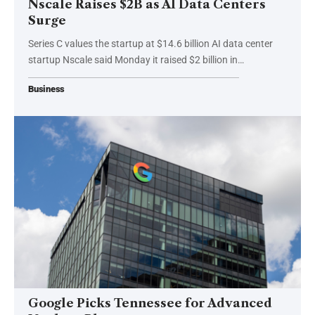
Nscale Raises $2B as AI Data Centers
Surge
Series C values the startup at $14.6 billion AI data center
startup Nscale said Monday it raised $2 billion in…
Business
Google Picks Tennessee for Advanced