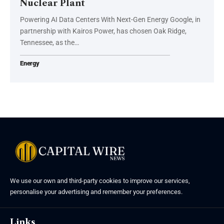
Nuclear Plant
Powering AI Data Centers With Next-Gen Energy Google, in
partnership with Kairos Power, has chosen Oak Ridge,
Tennessee, as the…
Energy
We use our own and third-party cookies to improve our services,
personalise your advertising and remember your preferences.
Links