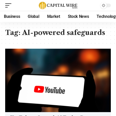
Business
Global
Market
Stock News
Technolog
Tag:
AI-powered safeguards