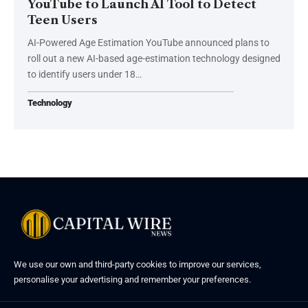
YouTube to Launch AI Tool to Detect
Teen Users
AI-Powered Age Estimation YouTube announced plans to
roll out a new AI-based age-estimation technology designed
to identify users under 18…
Technology
We use our own and third-party cookies to improve our services,
personalise your advertising and remember your preferences.