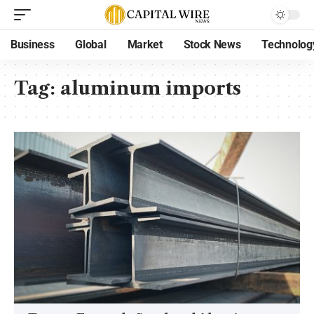
Business
Global
Market
Stock News
Technolog
Tag:
aluminum imports