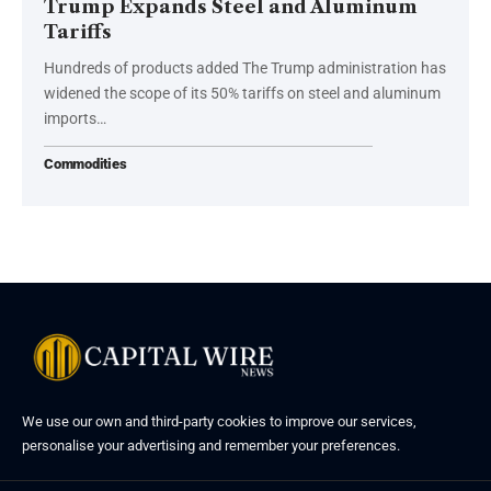
Trump Expands Steel and Aluminum
Tariffs
Hundreds of products added The Trump administration has
widened the scope of its 50% tariffs on steel and aluminum
imports…
Commodities
We use our own and third-party cookies to improve our services,
personalise your advertising and remember your preferences.