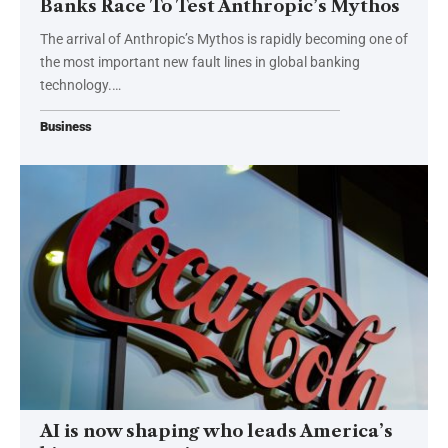
Banks Race To Test Anthropic’s Mythos
The arrival of Anthropic’s Mythos is rapidly becoming one of
the most important new fault lines in global banking
technology.…
Business
AI is now shaping who leads America’s