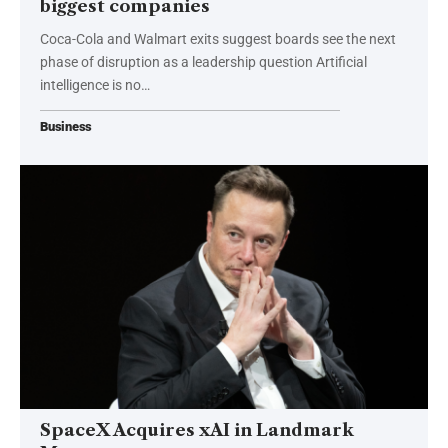
biggest companies
Coca-Cola and Walmart exits suggest boards see the next
phase of disruption as a leadership question Artificial
intelligence is no…
Business
SpaceX Acquires xAI in Landmark