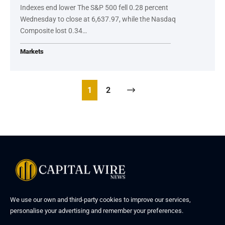
Indexes end lower The S&P 500 fell 0.28 percent
Wednesday to close at 6,637.97, while the Nasdaq
Composite lost 0.34…
Markets
1
2
We use our own and third-party cookies to improve our services,
personalise your advertising and remember your preferences.