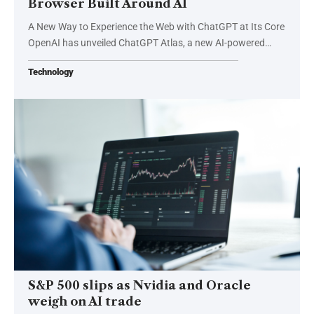
Browser Built Around AI
A New Way to Experience the Web with ChatGPT at Its Core
OpenAI has unveiled ChatGPT Atlas, a new AI-powered…
Technology
S&P 500 slips as Nvidia and Oracle
weigh on AI trade