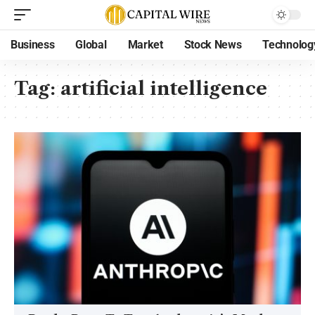
Business
Global
Market
Stock News
Technolog
Tag:
artificial intelligence