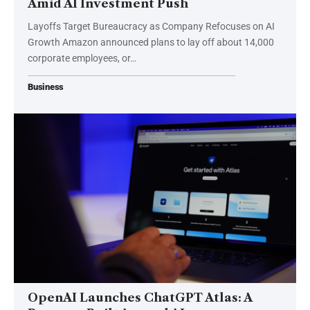
Amid AI Investment Push
Layoffs Target Bureaucracy as Company Refocuses on AI
Growth Amazon announced plans to lay off about 14,000
corporate employees, or…
Business
OpenAI Launches ChatGPT Atlas: A