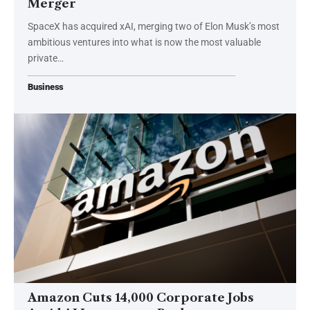
Merger
SpaceX has acquired xAI, merging two of Elon Musk’s most
ambitious ventures into what is now the most valuable
private…
Business
Amazon Cuts 14,000 Corporate Jobs