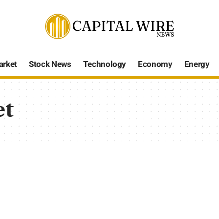
arket
Stock News
Technology
Economy
Energy
et