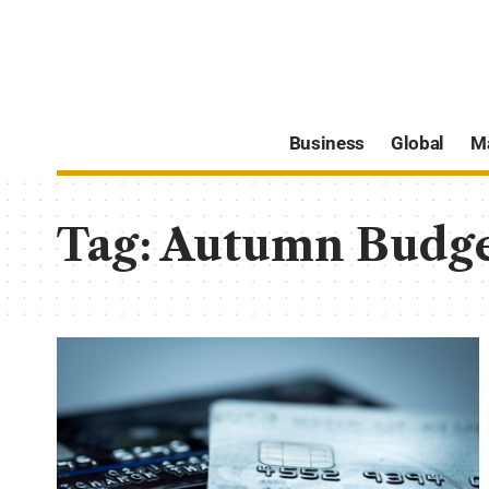
Business
Global
M
Tag:
Autumn Budg