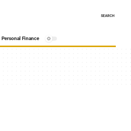
SEARCH
Personal Finance