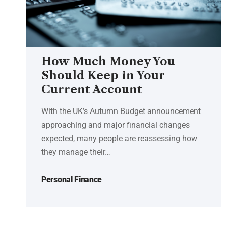
How Much Money You
Should Keep in Your
Current Account
With the UK’s Autumn Budget announcement
approaching and major financial changes
expected, many people are reassessing how
they manage their…
Personal Finance