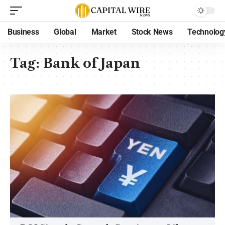
Business
Global
Market
Stock News
Technolog
Tag:
Bank of Japan