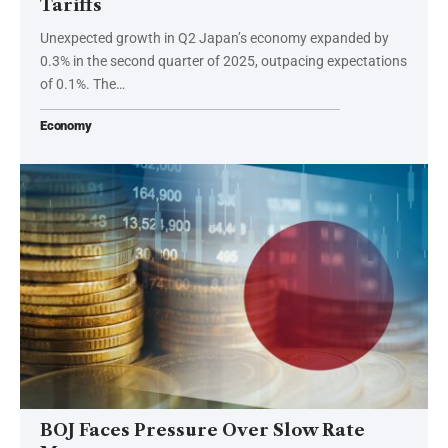
Tariffs
Unexpected growth in Q2 Japan’s economy expanded by
0.3% in the second quarter of 2025, outpacing expectations
of 0.1%. The…
Economy
BOJ Faces Pressure Over Slow Rate