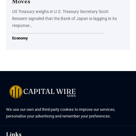
Moves
US Treasury weighs in U.S. Treasury Secretary Scott
Bessent signaled that the Bank of Japan is lagging in its
response…
Economy
We use our own and third-party cookies to improve our services,
personalise your advertising and remember your preferences.
Links