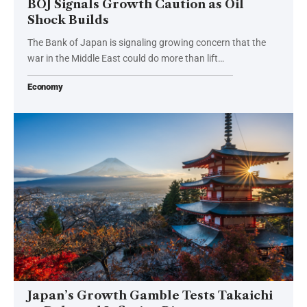
BOJ Signals Growth Caution as Oil
Shock Builds
The Bank of Japan is signaling growing concern that the
war in the Middle East could do more than lift…
Economy
Japan’s Growth Gamble Tests Takaichi