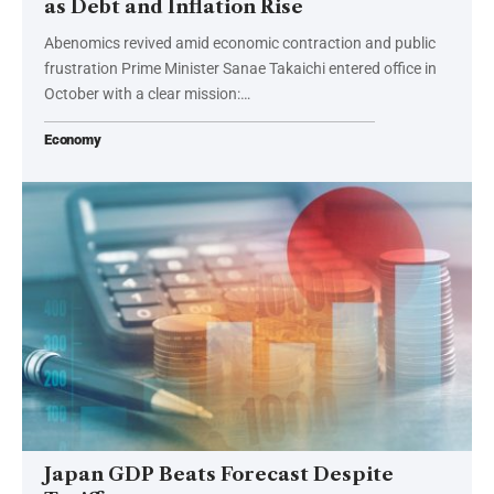
as Debt and Inflation Rise
Abenomics revived amid economic contraction and public
frustration Prime Minister Sanae Takaichi entered office in
October with a clear mission:…
Economy
Japan GDP Beats Forecast Despite