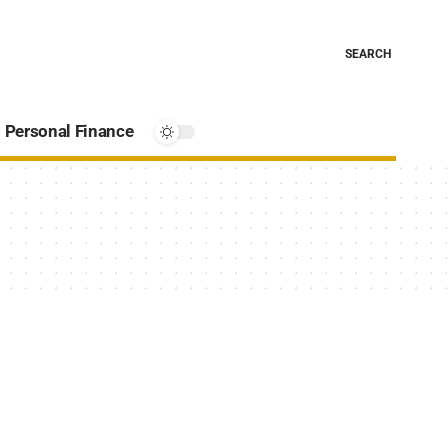
SEARCH
Personal Finance