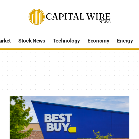
arket
Stock News
Technology
Economy
Energy