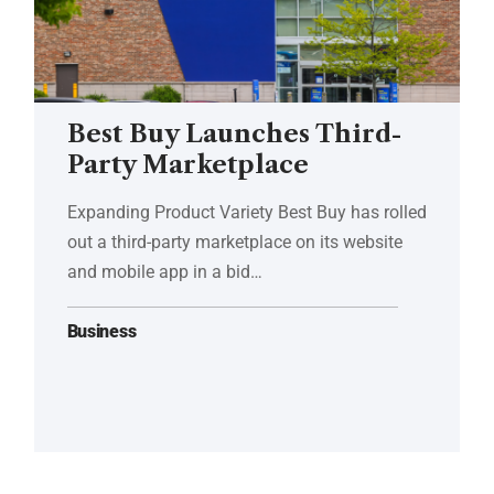
Best Buy Launches Third-
Party Marketplace
Expanding Product Variety Best Buy has rolled
out a third-party marketplace on its website
and mobile app in a bid…
Business