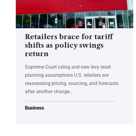
Retailers brace for tariff
shifts as policy swings
return
Supreme Court ruling and new levy reset
planning assumptions U.S. retailers are
reassessing pricing, sourcing, and forecasts
after another change…
Business