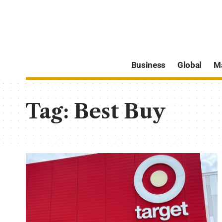
Business
Global
M
Tag:
Best Buy