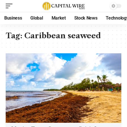
Business
Global
Market
Stock News
Technolog
Tag:
Caribbean seaweed