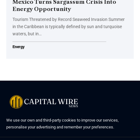
Mexico Turns Sargassum Crisis Into
Energy Opportunity
Tourism Threatened by Record Seaweed Invasion Summer
in the Caribbean is typically defined by sun and turquoise
waters, but in…
Energy
We use our own and third-party cookies to improve our services,
personalise your advertising and remember your preferences.