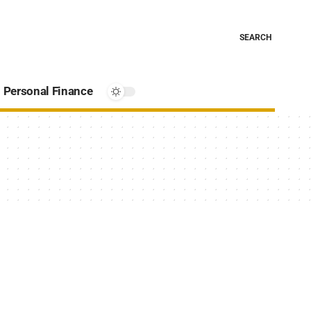
SEARCH
Personal Finance