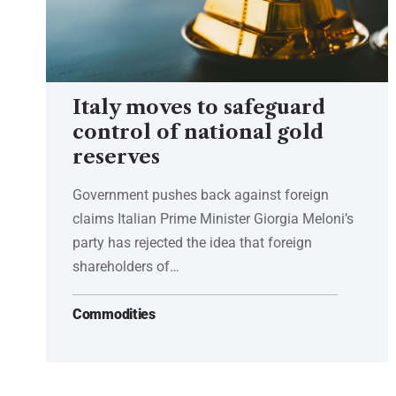
Italy moves to safeguard
control of national gold
reserves
Government pushes back against foreign
claims Italian Prime Minister Giorgia Meloni’s
party has rejected the idea that foreign
shareholders of…
Commodities