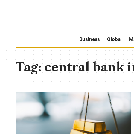
Business
Global
M
Tag:
central bank 