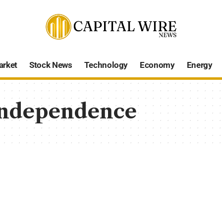
arket
Stock News
Technology
Economy
Energy
independence