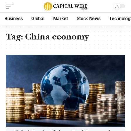
Business
Global
Market
Stock News
Technolog
Tag:
China economy