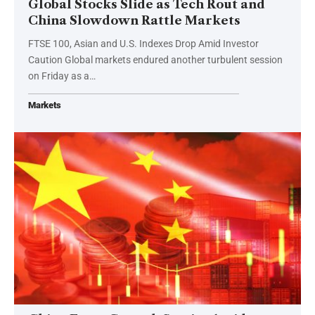
Global Stocks Slide as Tech Rout and
China Slowdown Rattle Markets
FTSE 100, Asian and U.S. Indexes Drop Amid Investor
Caution Global markets endured another turbulent session
on Friday as a…
Markets