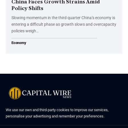
China Faces Growth Strains Amid
Policy Shifts
Slowing momentum in the third quarter China’s economy is
entering a difficult phase as growth slows and overcapacity
policies weigh…
Economy
We use our own and third-party cookies to improve our services,
personalise your advertising and remember your preferences.