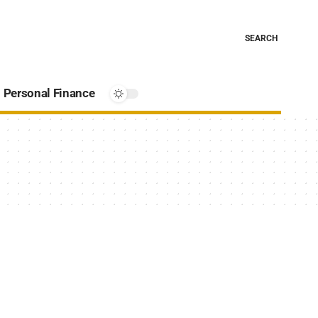
SEARCH
Personal Finance