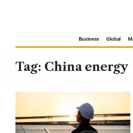
Business
Global
M
Tag:
China energy