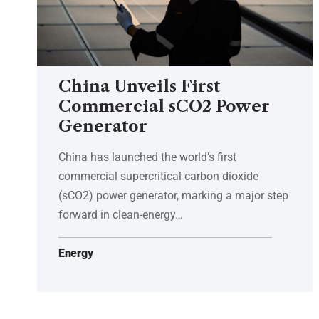
China Unveils First
Commercial sCO2 Power
Generator
China has launched the world’s first
commercial supercritical carbon dioxide
(sCO2) power generator, marking a major step
forward in clean-energy…
Energy