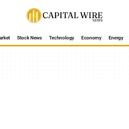
arket
Stock News
Technology
Economy
Energy