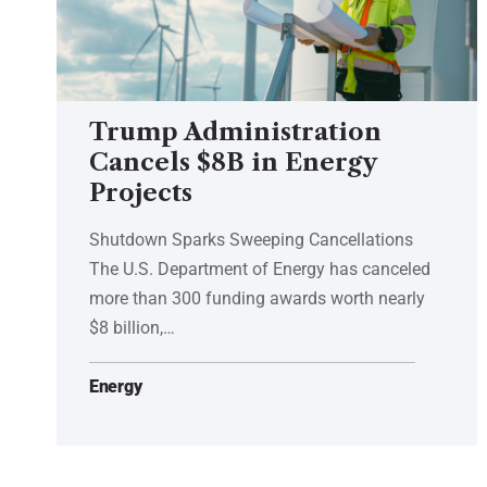
Trump Administration
Cancels $8B in Energy
Projects
Shutdown Sparks Sweeping Cancellations
The U.S. Department of Energy has canceled
more than 300 funding awards worth nearly
$8 billion,…
Energy