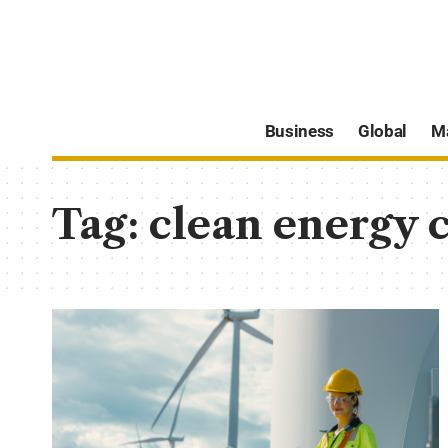
Business
Global
M
Tag:
clean energy 