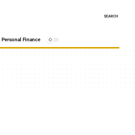
SEARCH
Personal Finance