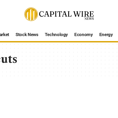
arket
Stock News
Technology
Economy
Energy
cuts