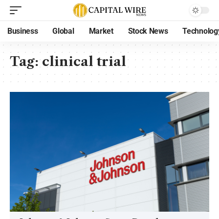
Business
Global
Market
Stock News
Technolog
Tag:
clinical trial