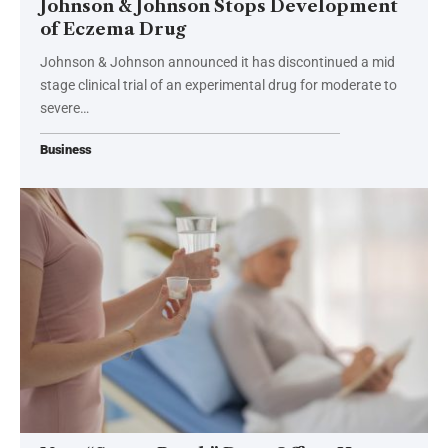
Johnson & Johnson Stops Development
of Eczema Drug
Johnson & Johnson announced it has discontinued a mid
stage clinical trial of an experimental drug for moderate to
severe…
Business