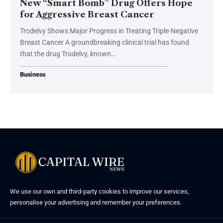
New “Smart Bomb” Drug Offers Hope
for Aggressive Breast Cancer
Trodelvy Shows Major Progress in Treating Triple-Negative
Breast Cancer A groundbreaking clinical trial has found
that the drug Trodelvy, known…
Business
We use our own and third-party cookies to improve our services,
personalise your advertising and remember your preferences.