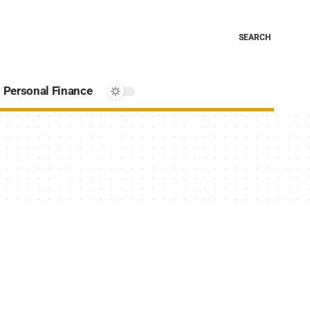
SEARCH
Personal Finance