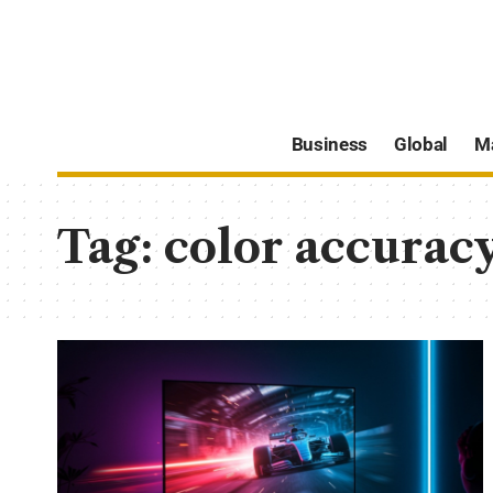
Business
Global
M
Tag:
color accurac