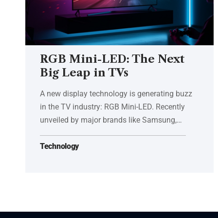
RGB Mini-LED: The Next
Big Leap in TVs
A new display technology is generating buzz
in the TV industry: RGB Mini-LED. Recently
unveiled by major brands like Samsung,…
Technology