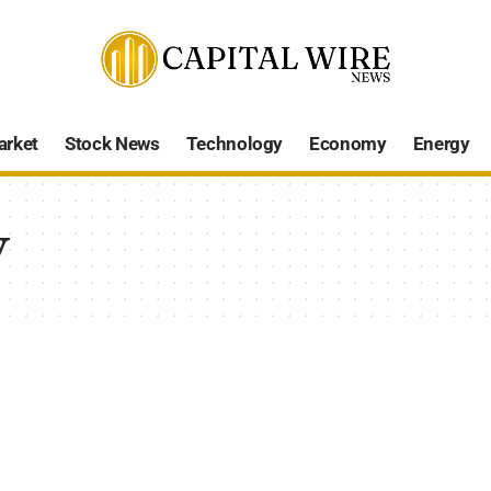
arket
Stock News
Technology
Economy
Energy
y