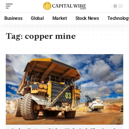
Business
Global
Market
Stock News
Technolog
Tag:
copper mine