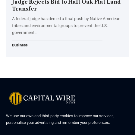
Judge Rejects Bid to Halt Oak Flat Land
Transfer
A federal judge has denied a final push by Native American
tribes and environmental groups to prevent the U.S.
government…
Business
We use our own and third-party cookies to improve our services,
personalise your advertising and remember your preferences.