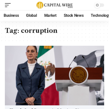
Business
Global
Market
Stock News
Technolog
Tag:
corruption