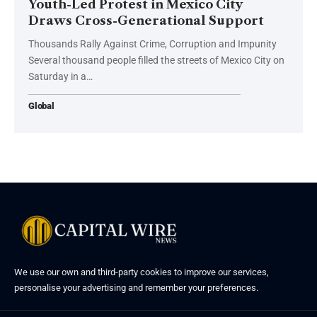
Youth-Led Protest in Mexico City
Draws Cross-Generational Support
Thousands Rally Against Crime, Corruption and Impunity
Several thousand people filled the streets of Mexico City on
Saturday in a…
Global
We use our own and third-party cookies to improve our services,
personalise your advertising and remember your preferences.