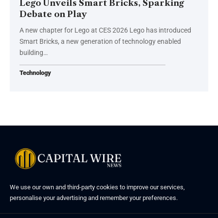
Lego Unveils Smart Bricks, Sparking
Debate on Play
A new chapter for Lego at CES 2026 Lego has introduced
Smart Bricks, a new generation of technology enabled
building…
Technology
We use our own and third-party cookies to improve our services,
personalise your advertising and remember your preferences.