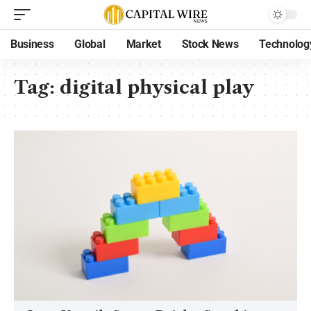
Business
Global
Market
Stock News
Technolog
Tag:
digital physical play