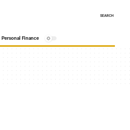
SEARCH
Personal Finance