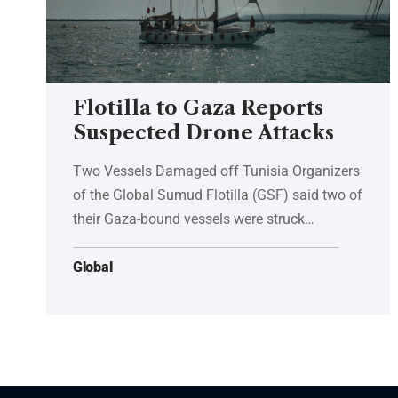
Flotilla to Gaza Reports
Suspected Drone Attacks
Two Vessels Damaged off Tunisia Organizers
of the Global Sumud Flotilla (GSF) said two of
their Gaza-bound vessels were struck…
Global