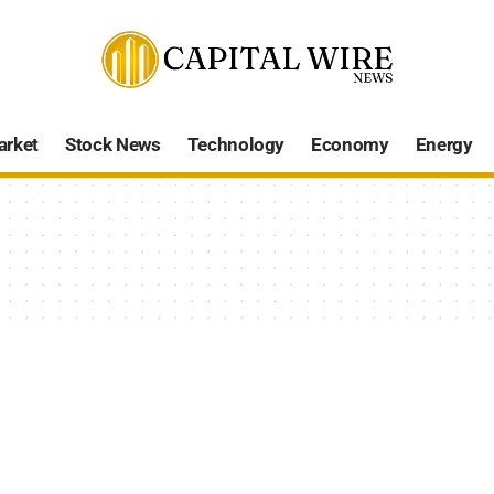
arket
Stock News
Technology
Economy
Energy