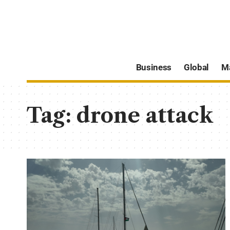
Business
Global
M
Tag:
drone attack