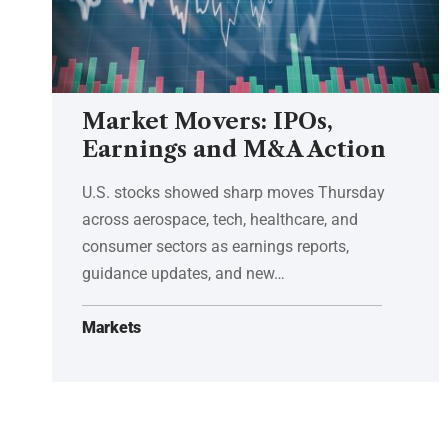
Market Movers: IPOs,
Earnings and M&A Action
U.S. stocks showed sharp moves Thursday
across aerospace, tech, healthcare, and
consumer sectors as earnings reports,
guidance updates, and new…
Markets