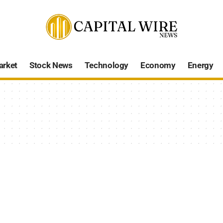
arket
Stock News
Technology
Economy
Energy