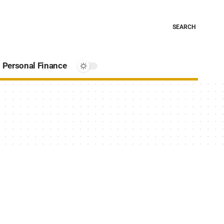
SEARCH
Personal Finance