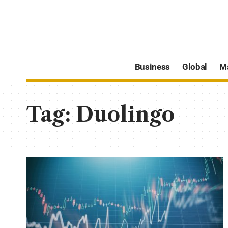
Business
Global
M
Tag:
Duolingo