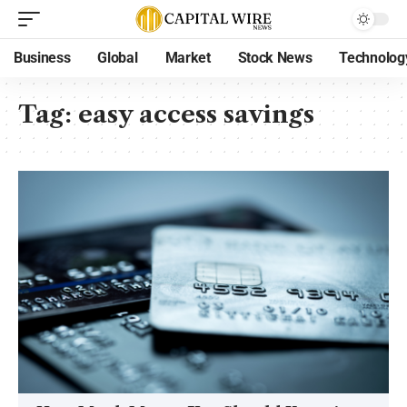
Business
Global
Market
Stock News
Technolog
Tag:
easy access savings