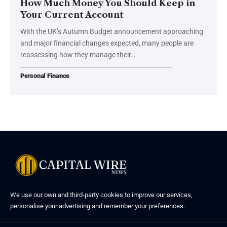
How Much Money You Should Keep in
Your Current Account
With the UK’s Autumn Budget announcement approaching
and major financial changes expected, many people are
reassessing how they manage their…
Personal Finance
We use our own and third-party cookies to improve our services,
personalise your advertising and remember your preferences.