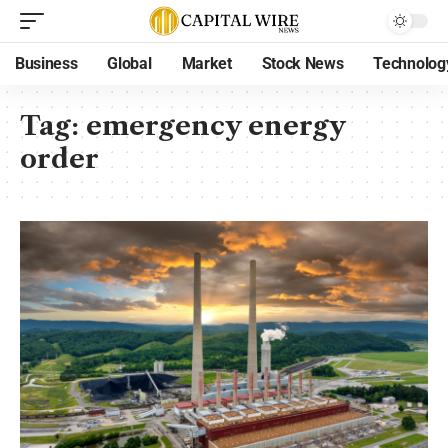
Business
Global
Market
Stock News
Technolog
Tag:
emergency energy
order