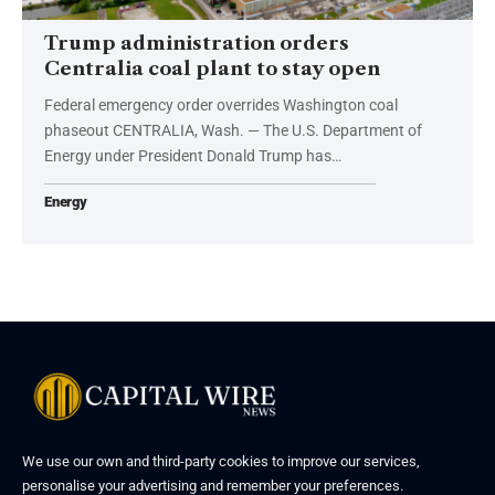
Trump administration orders
Centralia coal plant to stay open
Federal emergency order overrides Washington coal
phaseout CENTRALIA, Wash. — The U.S. Department of
Energy under President Donald Trump has…
Energy
We use our own and third-party cookies to improve our services,
personalise your advertising and remember your preferences.