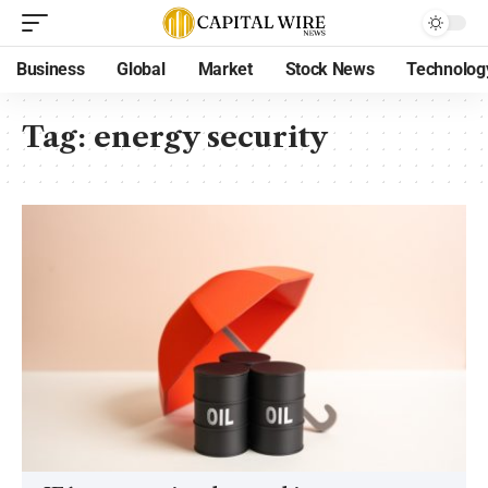
Business
Global
Market
Stock News
Technolog
Tag:
energy security