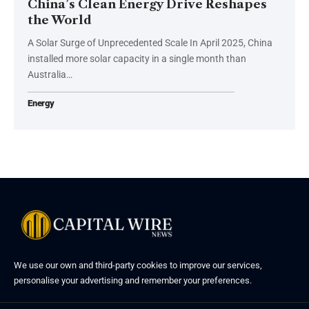
China’s Clean Energy Drive Reshapes
the World
A Solar Surge of Unprecedented Scale In April 2025, China
installed more solar capacity in a single month than
Australia…
Energy
We use our own and third-party cookies to improve our services,
personalise your advertising and remember your preferences.