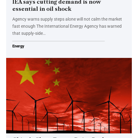
IEA says cutting demand is now
essential in oil shock
Agency warns supply steps alone will not calm the market
fast enough The International Energy Agency has warned
that supply-side…
Energy