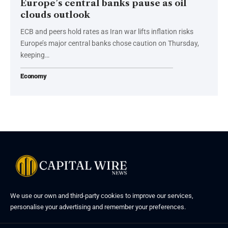
Europe’s central banks pause as oil
clouds outlook
ECB and peers hold rates as Iran war lifts inflation risks
Europe’s major central banks chose caution on Thursday,
keeping…
Economy
We use our own and third-party cookies to improve our services,
personalise your advertising and remember your preferences.