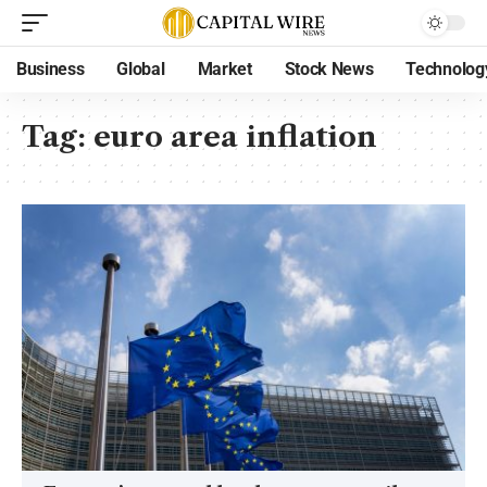
Business
Global
Market
Stock News
Technolog
Tag:
euro area inflation