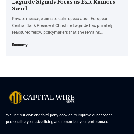
Lagarde Signals Focus as Exit Rumors
Swirl
Private message aims to calm speculation European
Central Bank President Christine Lagarde has privately
reassured fellow policymakers that she remains…
Economy
We use our own and third-party cookies to improve our services,
personalise your advertising and remember your preferences.