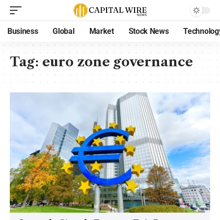
Business
Global
Market
Stock News
Technolog
Tag:
euro zone governance