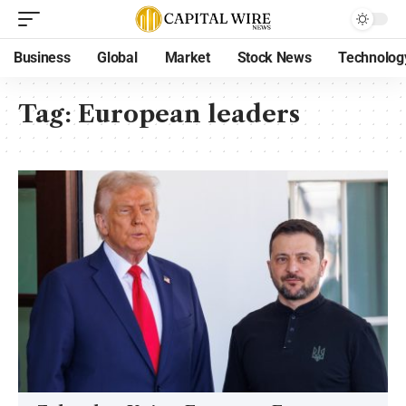
Business
Global
Market
Stock News
Technolog
Tag:
European leaders