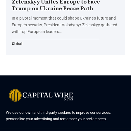
Zelenskyy Unites Europe to Face
Trump on Ukraine Peace Path
In a pivotal moment that could shape Ukraine's future and
Europe's security, President Volodymyr Zelenskyy gathered
with top European leaders…
Global
We use our own and third-party cookies to improve our services,
personalise your advertising and remember your preferences.