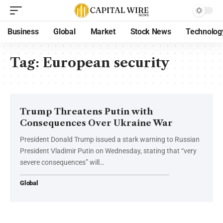
Business
Global
Market
Stock News
Technolog
Tag:
European security
Trump Threatens Putin with
Consequences Over Ukraine War
President Donald Trump issued a stark warning to Russian
President Vladimir Putin on Wednesday, stating that “very
severe consequences” will…
Global