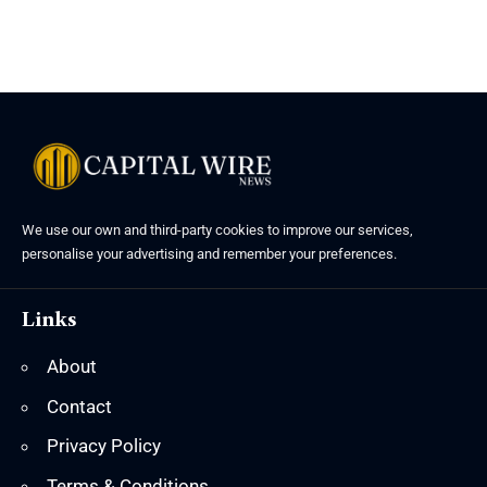
We use our own and third-party cookies to improve our services,
personalise your advertising and remember your preferences.
Links
About
Contact
Privacy Policy
Terms & Conditions