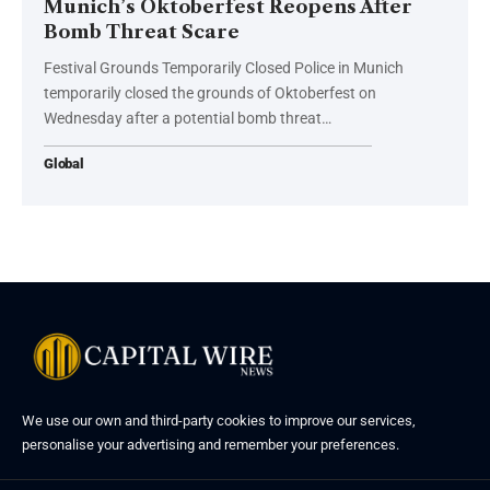
Munich’s Oktoberfest Reopens After
Bomb Threat Scare
Festival Grounds Temporarily Closed Police in Munich
temporarily closed the grounds of Oktoberfest on
Wednesday after a potential bomb threat…
Global
We use our own and third-party cookies to improve our services,
personalise your advertising and remember your preferences.