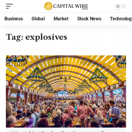
Business
Global
Market
Stock News
Technolog
Tag:
explosives