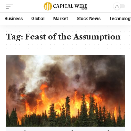
Business
Global
Market
Stock News
Technolog
Tag:
Feast of the Assumption