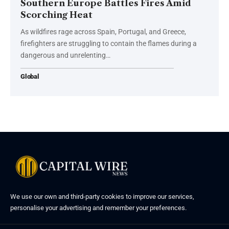
Southern Europe Battles Fires Amid
Scorching Heat
As wildfires rage across Spain, Portugal, and Greece,
firefighters are struggling to contain the flames during a
dangerous and unrelenting…
Global
We use our own and third-party cookies to improve our services,
personalise your advertising and remember your preferences.