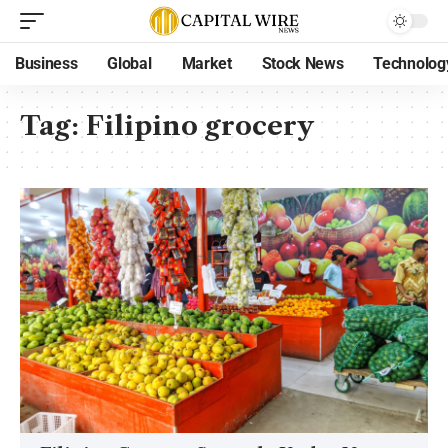
Business
Global
Market
Stock News
Technolog
Tag:
Filipino grocery