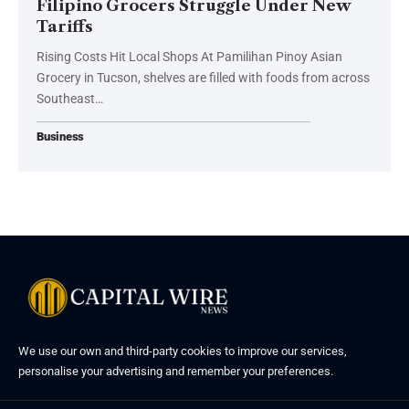
Filipino Grocers Struggle Under New
Tariffs
Rising Costs Hit Local Shops At Pamilihan Pinoy Asian
Grocery in Tucson, shelves are filled with foods from across
Southeast…
Business
We use our own and third-party cookies to improve our services,
personalise your advertising and remember your preferences.